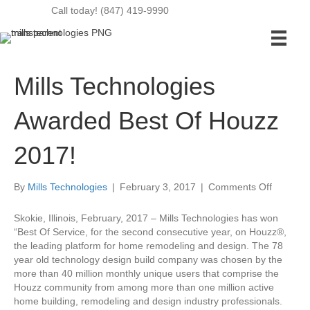
Call today! (847) 419-9990
Mills Technologies
Awarded Best Of Houzz
2017!
on
By
Mills Technologies
|
February 3, 2017
|
Comments Off
Mills
Technolo
Skokie, Illinois, February, 2017 – Mills Technologies has won
Awarded
“Best Of Service, for the second consecutive year, on Houzz®,
Best
the leading platform for home remodeling and design. The 78
Of
year old technology design build company was chosen by the
Houzz
more than 40 million monthly unique users that comprise the
2017!
Houzz community from among more than one million active
home building, remodeling and design industry professionals.