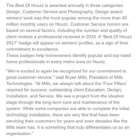
The Best Of Houzz is awarded annually in three categories:
Design, Customer Service and Photography. Design award
winners’ work was the most popular among the more than 40
million monthly users on Houzz. Customer Service honors are
based on several factors, including the number and quality of
client reviews a professional received in 2016. A “Best Of Houzz
2017” badge will appear on winners’ profiles, as a sign of their
commitment to excellence.
These badges help homeowners identify popular and top-rated
home professionals in every metro area on Houzz.
“We’re excited to again be recognized for our commitment to
great customer service,” said Bryan Mills, President of Mills
Technologies. “At Mills, we always talk about the ‘Four Pillars’
required for success: outstanding client Education, Design,
Installation, and Service. We see a project from the ideation
stage through the long-term care and maintenance of the
system. While some companies are able to complete the initial
technology installation, there are very few that have been
servicing their customers for years and even decades like the
Mills team has. It is something that truly differentiates us as an
organization.”